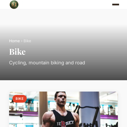
Home
› Bike
Bike
Cycling, mountain biking and road
BIKE