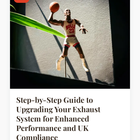
Step-by-Step Guide to
Upgrading Your Exhaust
System for Enhanced
Performance and UK
Compliance