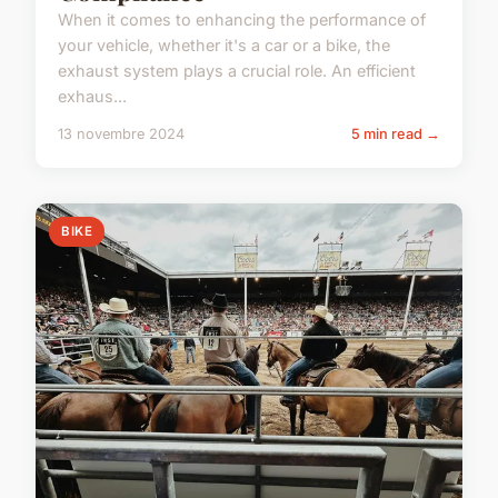
When it comes to enhancing the performance of
your vehicle, whether it's a car or a bike, the
exhaust system plays a crucial role. An efficient
exhaus...
13 novembre 2024
5 min read →
BIKE