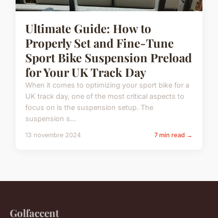
Ultimate Guide: How to
Properly Set and Fine-Tune
Sport Bike Suspension Preload
for Your UK Track Day
When it comes to optimizing your sport bike for a
UK track day, one of the most critical aspects to
focus on is the suspension setup. The
suspension s...
13 novembre 2024
7 min read →
Golfaccent