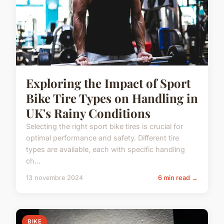
Exploring the Impact of Sport
Bike Tire Types on Handling in
UK's Rainy Conditions
Selecting the right sport bike tires is crucial for
optimal performance and safety. Different tire
types are available, each with specific handling
ch...
13 novembre 2024
6 min read →
BIKE