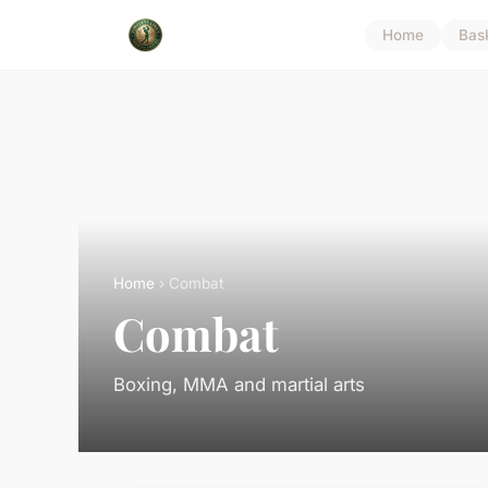
Home
Bas
Home
› Combat
Combat
Boxing, MMA and martial arts