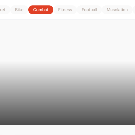
ket
Bike
Combat
Fitness
Football
Musclation