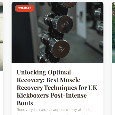
COMBAT
Unlocking Optimal
Recovery: Best Muscle
Recovery Techniques for UK
Kickboxers Post-Intense
Bouts
Recovery is a crucial aspect of any athletic