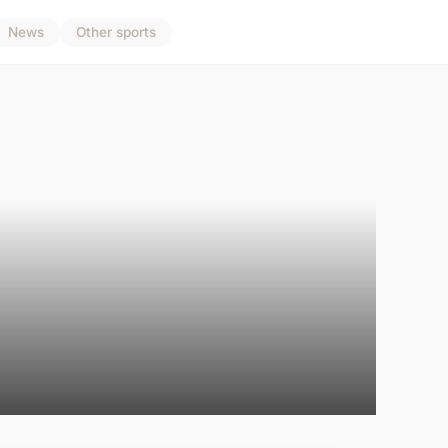
News
Other sports