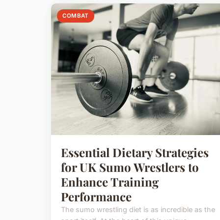
COMBAT
Essential Dietary Strategies
for UK Sumo Wrestlers to
Enhance Training
Performance
The sumo wrestling diet is as incredible as the