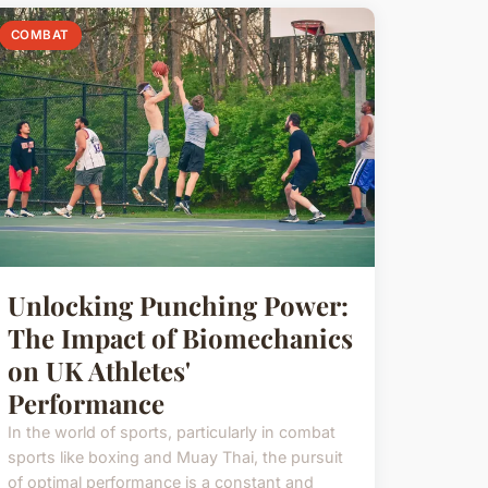
COMBAT
Unlocking Punching Power:
The Impact of Biomechanics
on UK Athletes'
Performance
In the world of sports, particularly in combat
sports like boxing and Muay Thai, the pursuit
of optimal performance is a constant and